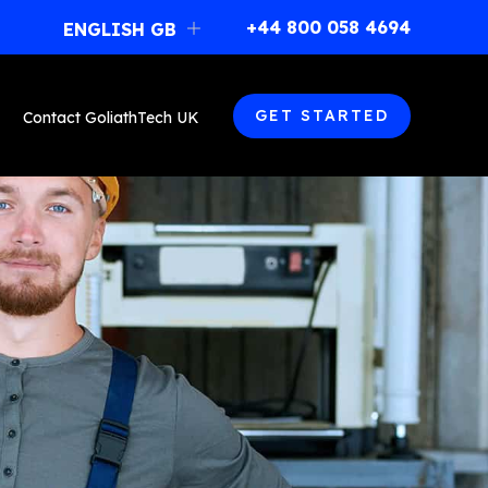
477, boulevard Poirier
+44 800 058 4694
ENGLISH GB
Magog, Québec (Canada)
J1X 7L1
+44 800 058 4694
franchise@goliathtechcorp.com
GET STARTED
Contact GoliathTech UK