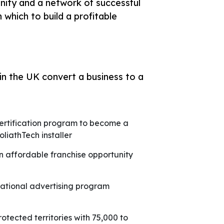
unity and a network of successful
 which to build a profitable
n the UK convert a business to a
ertification program to become a
oliathTech installer
n affordable franchise opportunity
ational advertising program
rotected territories with 75,000 to