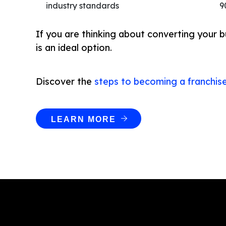
industry standards
9
If you are thinking about converting your b
is an ideal option.
Discover the
steps to becoming a franchis
LEARN MORE