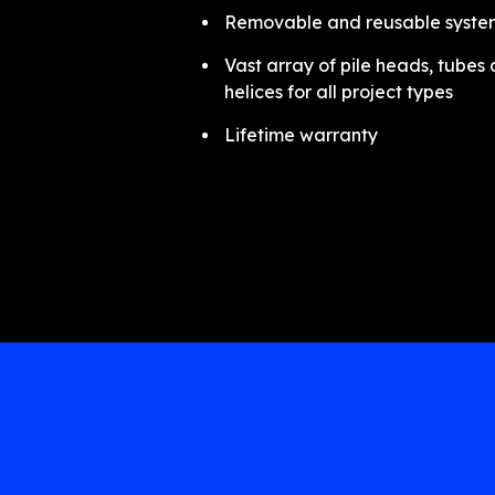
Removable and reusable syste
Vast array of pile heads, tubes
helices for all project types
Lifetime warranty