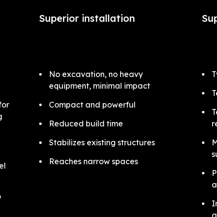
Superior installation
Sup
No excavation, no heavy
T
equipment, minimal impact
T
for
Compact and powerful
T
ng
Reduced build time
r
Stabilizes existing structures
M
s
Reaches narrow spaces
el
P
a
o
I
a