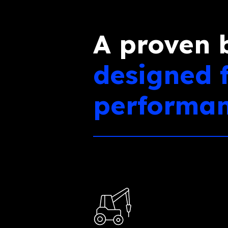
A proven 
designed 
performa