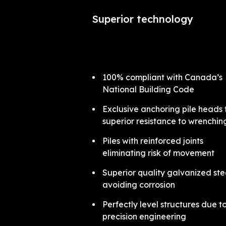
Superior technology
100% compliant with Canada’s
National Building Code
Exclusive anchoring pile heads 
superior resistance to wrenchi
Piles with reinforced joints
eliminating risk of movement
Superior quality galvanized ste
avoiding corrosion
Perfectly level structures due t
precision engineering