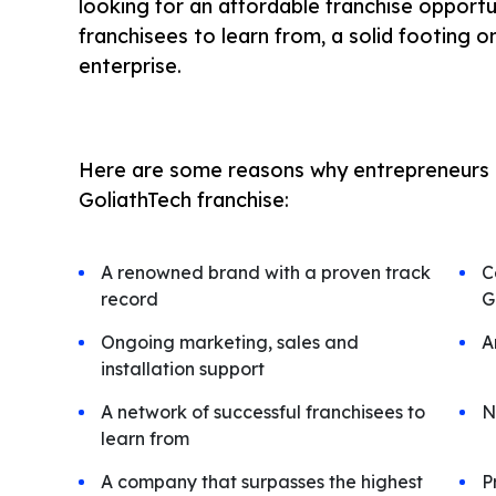
looking for an affordable franchise opport
franchisees to learn from, a solid footing on
enterprise.
Here are some reasons why entrepreneurs i
GoliathTech franchise:
A renowned brand with a proven track
C
record
G
Ongoing marketing, sales and
A
installation support
A network of successful franchisees to
N
learn from
A company that surpasses the highest
P