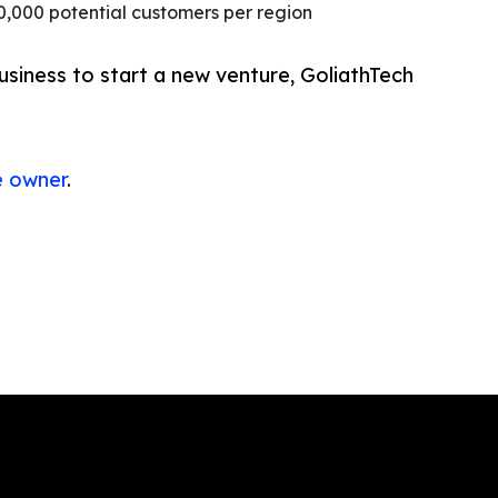
0,000 potential customers per region
usiness to start a new venture, GoliathTech
e owner
.