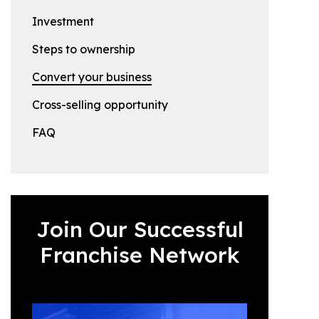
Investment
Steps to ownership
Convert your business
Cross-selling opportunity
FAQ
Join Our Successful
Franchise Network