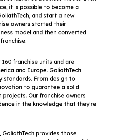
ce, it is possible to become a
 GoliathTech, and start a new
hise owners started their
usiness model and then converted
 franchise.
160 franchise units and are
erica and Europe. GoliathTech
ry standards. From design to
novation to guarantee a solid
n projects. Our franchise owners
idence in the knowledge that they're
, GoliathTech provides those