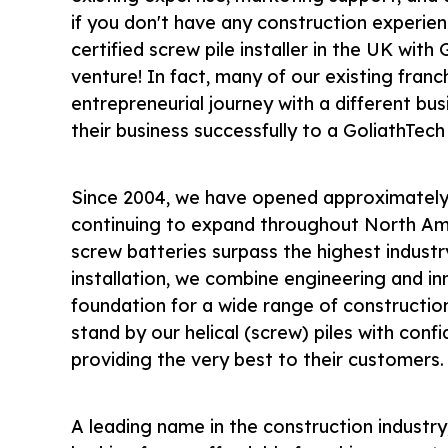
if you don't have any construction experien
certified screw pile installer in the UK with
venture! In fact, many of our existing franc
entrepreneurial journey with a different b
their business successfully to a GoliathTech
Since 2004, we have opened approximately 
continuing to expand throughout North Am
screw batteries surpass the highest indust
installation, we combine engineering and in
foundation for a wide range of constructio
stand by our helical
(screw)
piles with conf
providing the very best to their customers.
A leading name in the construction industry