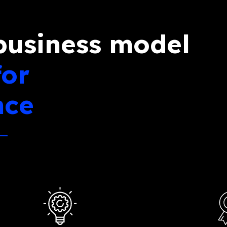
business model
for
nce