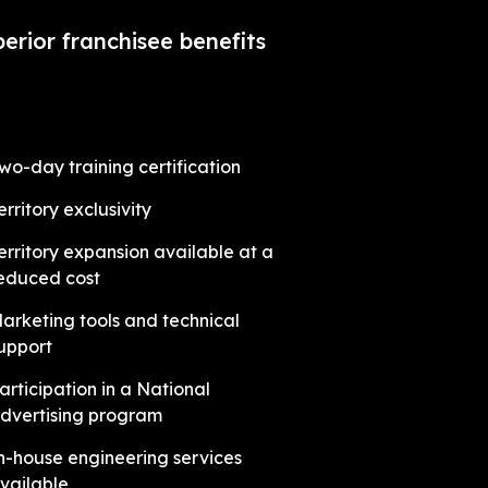
erior franchisee benefits
wo-day training certification
erritory exclusivity
erritory expansion available at a
educed cost
arketing tools and technical
upport
articipation in a National
dvertising program
n-house engineering services
vailable