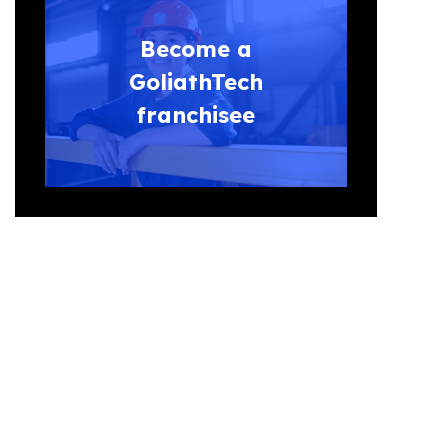
Become a
GoliathTech
franchisee