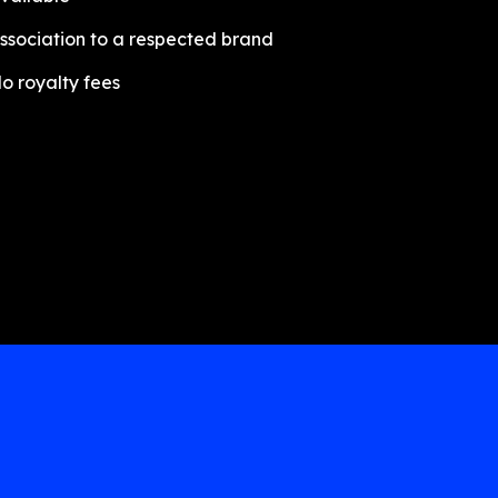
ssociation to a respected brand
o royalty fees