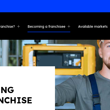
START NOW
ranchise?
Becoming a franchisee
Available markets
nefits
Who is it for?
ng & support
Investment
es
s stories
Steps to ownership
uction franchise
Convert your business
e calculator
Cross-selling opportunity
FAQ
ING
NCHISE