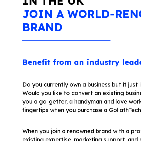
IN THE UK
JOIN A WORLD-RE
BRAND
Benefit from an industry lead
Do you currently own a business but it just
Would you like to convert an existing busin
you a go-getter, a handyman and love wor
fingertips when you purchase a GoliathTec
When you join a renowned brand with a pro
existing expertise, marketing support, and