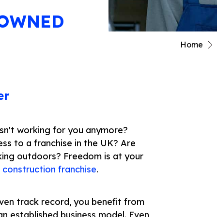
NOWNED
Home
er
 isn't working for you anymore?
ess to a franchise in the UK? Are
king outdoors? Freedom is at your
h
construction franchise
.
ven track record, you benefit from
 an established business model. Even