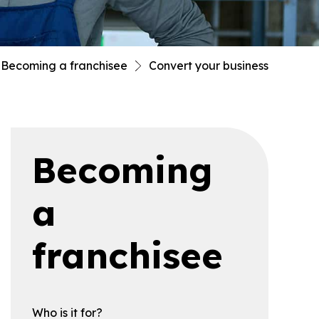
Becoming a franchisee
Convert your business
Becoming
a
franchisee
Who is it for?