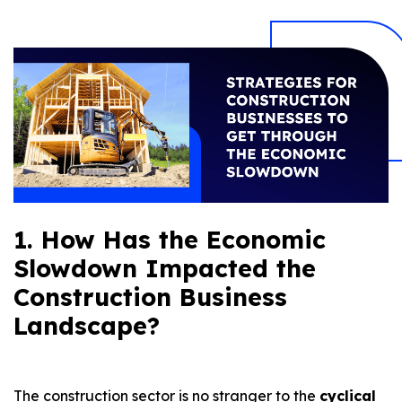
1. How Has the Economic
Slowdown Impacted the
Construction Business
Landscape?
The construction sector is no stranger to the
cyclical