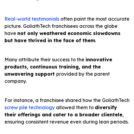
Real-world testimonials
often paint the most accurate
picture. GoliathTech franchisees across the globe
have
not only weathered economic slowdowns
but have thrived in the face of them
.
Many attribute their success to the
innovative
products, continuous training, and the
unwavering support
provided by the parent
company.
For instance, a franchisee shared how the GoliathTech
screw pile technology
allowed them to
diversify
their offerings and cater to a broader clientele
,
ensuring consistent revenue even during lean periods.