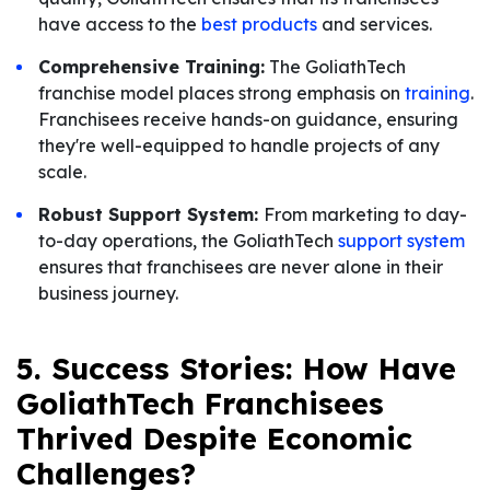
have access to the
best products
and services.
Comprehensive Training:
The GoliathTech
franchise model places strong emphasis on
training
.
Franchisees receive hands-on guidance, ensuring
they're well-equipped to handle projects of any
scale.
Robust Support System:
From marketing to day-
to-day operations, the GoliathTech
support system
ensures that franchisees are never alone in their
business journey.
5. Success Stories: How Have
GoliathTech Franchisees
Thrived Despite Economic
Challenges?