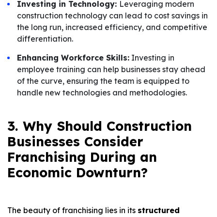
Investing in Technology:
Leveraging modern
construction technology can lead to cost savings in
the long run, increased efficiency, and competitive
differentiation.
Enhancing Workforce Skills:
Investing in
employee training can help businesses stay ahead
of the curve, ensuring the team is equipped to
handle new technologies and methodologies.
3. Why Should Construction
Businesses Consider
Franchising During an
Economic Downturn?
The beauty of franchising lies in its
structured