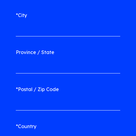
*City
Province / State
*Postal / Zip Code
*Country