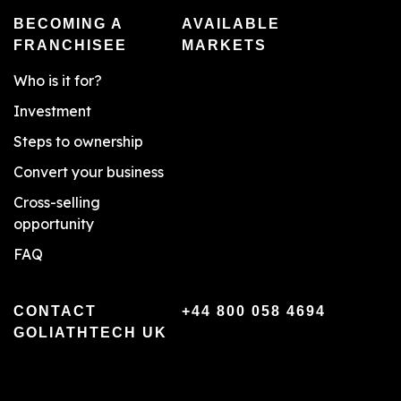
BECOMING A
AVAILABLE
FRANCHISEE
MARKETS
Who is it for?
Investment
Steps to ownership
Convert your business
Cross-selling
opportunity
FAQ
CONTACT
+44 800 058 4694
GOLIATHTECH UK