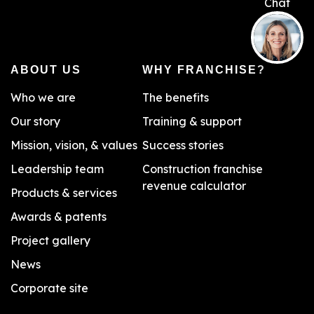
ABOUT US
WHY FRANCHISE?
Who we are
The benefits
Our story
Training & support
Mission, vision, & values
Success stories
Leadership team
Construction franchise
revenue calculator
Products & services
Awards & patents
Project gallery
News
Corporate site