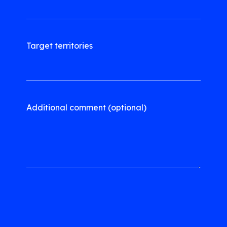
Target territories
Additional comment (optional)