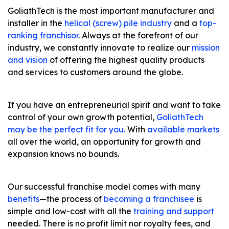
GoliathTech is the most important manufacturer and
installer in the
helical (screw) pile industry
and a
top-
ranking franchisor
. Always at the forefront of our
industry, we constantly innovate to realize our
mission
and vision
of offering the highest quality products
and services to customers around the globe.
If you have an entrepreneurial spirit and want to take
control of your own growth potential,
GoliathTech
may be the perfect fit for you.
With
available markets
all over the world, an opportunity for growth and
expansion knows no bounds.
Our successful franchise model comes with many
benefits
—the process of
becoming a franchisee
is
simple and low-cost with all the
training and support
needed. There is no profit limit nor royalty fees, and