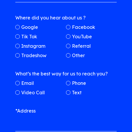
Where did you hear about us ?
Google
Facebook
Tik Tok
YouTube
Instagram
Referral
Tradeshow
Other
What’s the best way for us to reach you?
Email
Phone
Video Call
Text
*Address