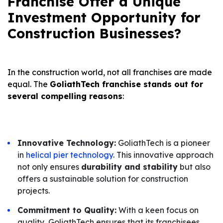
Franchise Offer a Unique
Investment Opportunity for
Construction Businesses?
In the construction world, not all franchises are made
equal. The
GoliathTech franchise stands out for
several compelling reasons
:
Innovative Technology:
GoliathTech is a pioneer
in
helical pier technology
. This innovative approach
not only ensures
durability and stability
but also
offers a sustainable solution for construction
projects.
Commitment to Quality:
With a keen focus on
quality, GoliathTech ensures that its franchisees