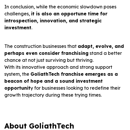
In conclusion, while the economic slowdown poses
challenges,
it is also an opportune time for
introspection, innovation, and strategic
investment
.
The construction businesses that
adapt, evolve, and
perhaps even consider franchising
stand a better
chance at not just surviving but thriving.
With its innovative approach and strong support
system, the
GoliathTech franchise emerges as a
beacon of hope and a sound investment
opportunit
y for businesses looking to redefine their
growth trajectory during these trying times.
About GoliathTech