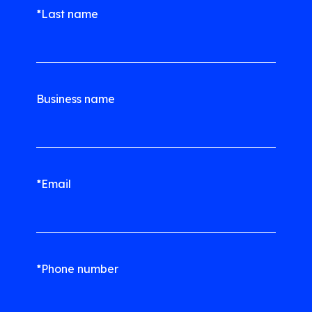
*Last name
Business name
*Email
*Phone number