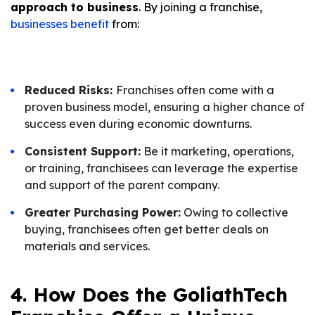
approach to business
. By joining a franchise,
businesses benefit
from:
Reduced Risks:
Franchises often come with a
proven business model, ensuring a higher chance of
success even during economic downturns.
Consistent Support:
Be it marketing, operations,
or training, franchisees can leverage the expertise
and support of the parent company.
Greater Purchasing Power:
Owing to collective
buying, franchisees often get better deals on
materials and services.
4. How Does the GoliathTech