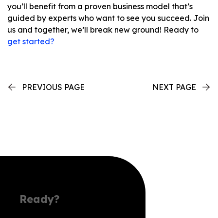
you’ll benefit from a proven business model that’s
guided by experts who want to see you succeed. Join
us and together, we’ll break new ground! Ready to
get started?
PREVIOUS PAGE
NEXT PAGE
Ready?