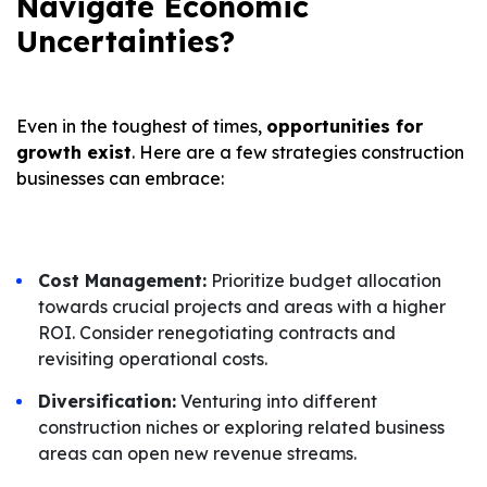
Navigate Economic
Uncertainties?
Even in the toughest of times,
opportunities for
growth exist
. Here are a few strategies construction
businesses can embrace:
Cost Management:
Prioritize budget allocation
towards crucial projects and areas with a higher
ROI. Consider renegotiating contracts and
revisiting operational costs.
Diversification:
Venturing into different
construction niches or exploring related business
areas can open new revenue streams.