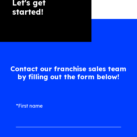
Let's get
started!
Contact our franchise sales team
by filling out the form below!
*First name