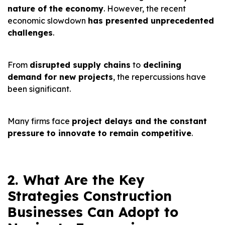
nature of the economy
. However, the recent
economic slowdown
has presented unprecedented
challenges
.
From
disrupted supply chains
to
declining
demand for new projects
, the repercussions have
been significant.
Many firms face
project delays and the constant
pressure to innovate to remain competitive
.
2. What Are the Key
Strategies Construction
Businesses Can Adopt to