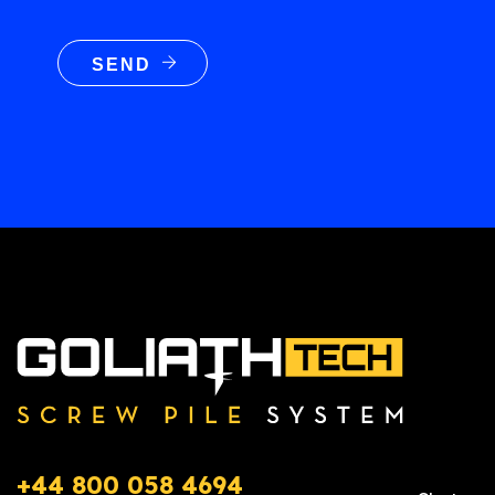
SEND
+44 800 058 4694