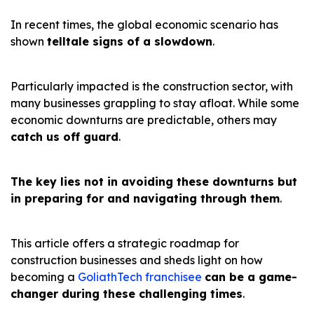
In recent times, the global economic scenario has
shown
telltale signs of a slowdown
.
Particularly impacted is the construction sector, with
many businesses grappling to stay afloat. While some
economic downturns are predictable, others may
catch us off guard
.
The key lies not in avoiding these downturns but
in preparing for and navigating through them
.
This article offers a strategic roadmap for
construction businesses and sheds light on how
becoming a
GoliathTech franchisee
can be a game-
changer during these challenging times
.